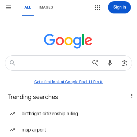
Sign in
ALL
IMAGES
Get a first look at Google Pixel 11 Pro📱
Trending searches
birthright citizenship ruling
msp airport