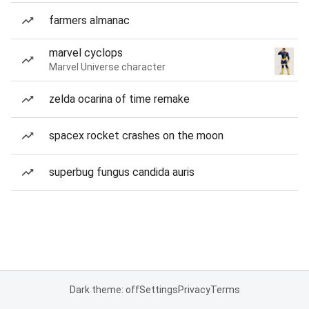
farmers almanac
marvel cyclops
Marvel Universe character
zelda ocarina of time remake
spacex rocket crashes on the moon
superbug fungus candida auris
Dark theme: off
Settings
Privacy
Terms