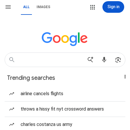
Sign in
ALL
IMAGES
Trending searches
airline cancels flights
throws a hissy fit nyt crossword answers
charles costanza us army