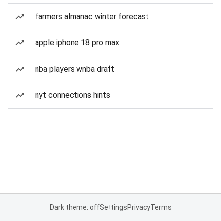
farmers almanac winter forecast
apple iphone 18 pro max
nba players wnba draft
nyt connections hints
Dark theme: off
Settings
Privacy
Terms