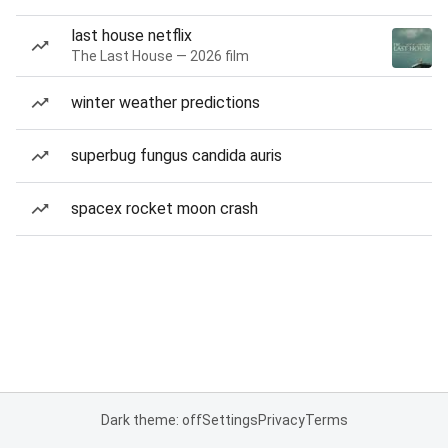
last house netflix
The Last House — 2026 film
winter weather predictions
superbug fungus candida auris
spacex rocket moon crash
Dark theme: off
Settings
Privacy
Terms