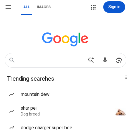
Sign in
ALL
IMAGES
Trending searches
mountain dew
shar pei
Dog breed
dodge charger super bee