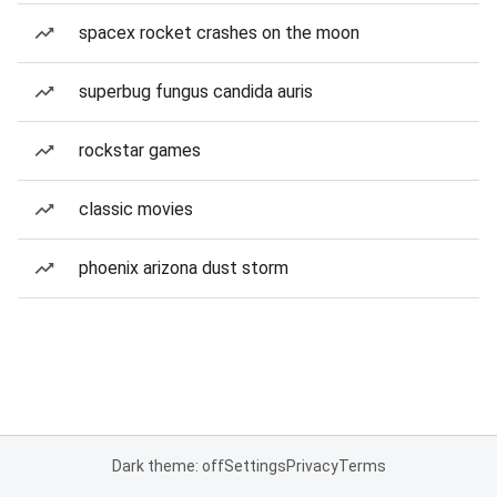
spacex rocket crashes on the moon
superbug fungus candida auris
rockstar games
classic movies
phoenix arizona dust storm
Dark theme: off
Settings
Privacy
Terms