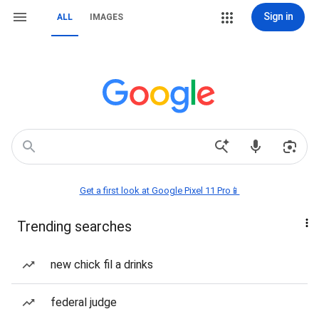
Sign in
ALL
IMAGES
Get a first look at Google Pixel 11 Pro📱
Trending searches
new chick fil a drinks
federal judge