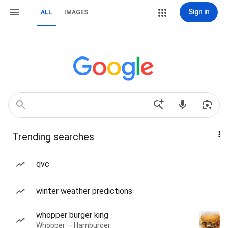
Sign in
ALL
IMAGES
Trending searches
qvc
winter weather predictions
whopper burger king
Whopper — Hamburger