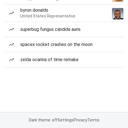
byron donalds
United States Representative
superbug fungus candida auris
spacex rocket crashes on the moon
zelda ocarina of time remake
Dark theme: off
Settings
Privacy
Terms