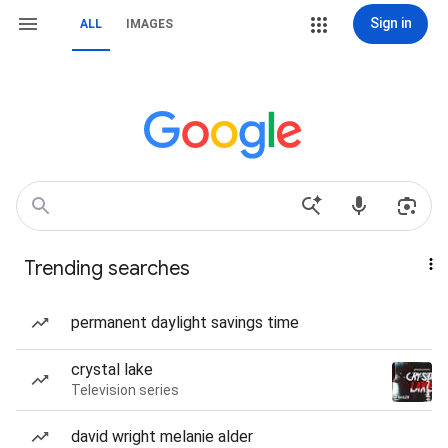
Sign in
ALL
IMAGES
Trending searches
permanent daylight savings time
crystal lake
Television series
david wright melanie alder