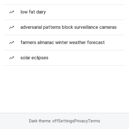
low fat dairy
adversarial patterns block surveillance cameras
farmers almanac winter weather forecast
solar eclipses
Dark theme: off
Settings
Privacy
Terms