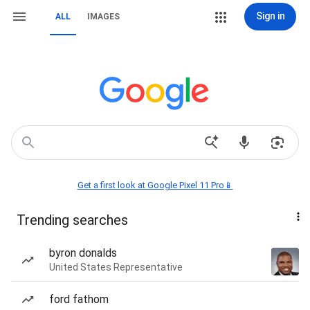
Sign in
ALL
IMAGES
Get a first look at Google Pixel 11 Pro📱
Trending searches
byron donalds
United States Representative
ford fathom