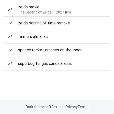
zelda movie
The Legend of Zelda — 2027 film
zelda ocarina of time remake
farmers almanac
spacex rocket crashes on the moon
superbug fungus candida auris
Dark theme: off
Settings
Privacy
Terms