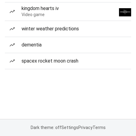
kingdom hearts iv
Video game
winter weather predictions
dementia
spacex rocket moon crash
Dark theme: off
Settings
Privacy
Terms