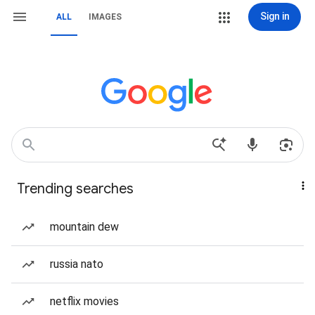
Sign in
ALL
IMAGES
Trending searches
mountain dew
russia nato
netflix movies