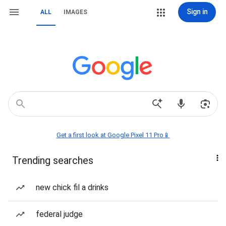
Sign in
ALL
IMAGES
Get a first look at Google Pixel 11 Pro📱
Trending searches
new chick fil a drinks
federal judge