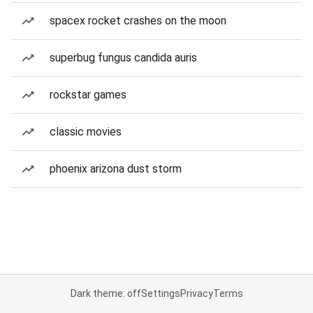
spacex rocket crashes on the moon
superbug fungus candida auris
rockstar games
classic movies
phoenix arizona dust storm
Dark theme: off
Settings
Privacy
Terms