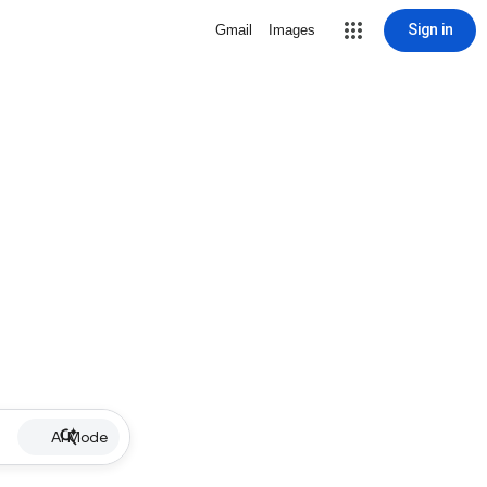
Sign in
Gmail
Images
AI Mode