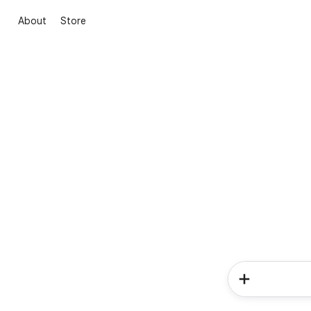
About
Store