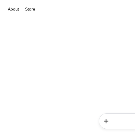
About
Store