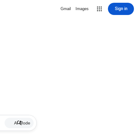
Sign in
Gmail
Images
AI Mode