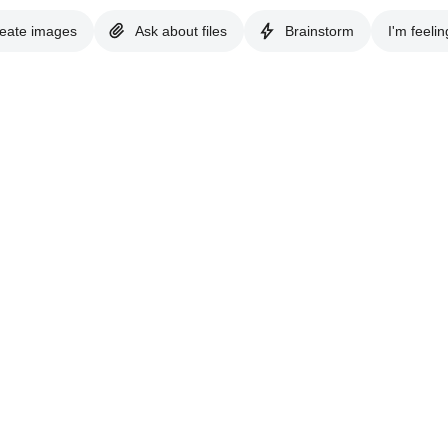
eate images
Ask about files
Brainstorm
I'm feelin