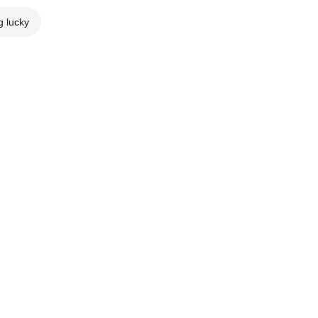
g lucky