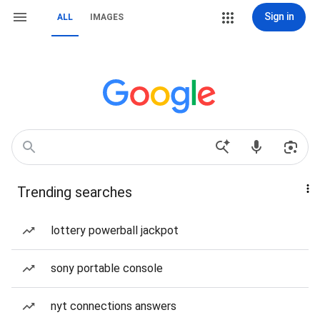
Sign in
ALL
IMAGES
Trending searches
lottery powerball jackpot
sony portable console
nyt connections answers