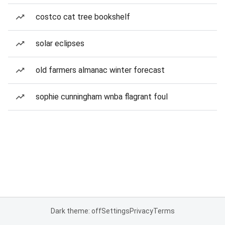
costco cat tree bookshelf
solar eclipses
old farmers almanac winter forecast
sophie cunningham wnba flagrant foul
Dark theme: off
Settings
Privacy
Terms