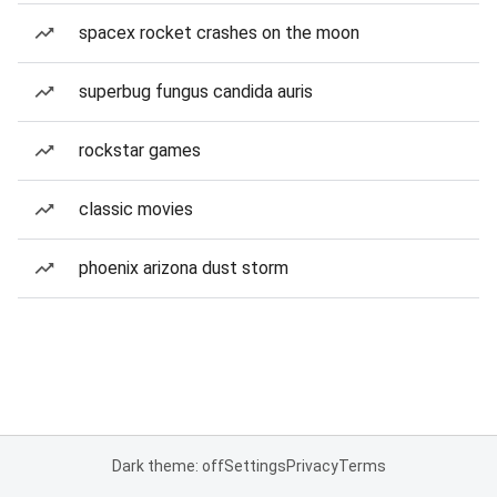
spacex rocket crashes on the moon
superbug fungus candida auris
rockstar games
classic movies
phoenix arizona dust storm
Dark theme: off
Settings
Privacy
Terms