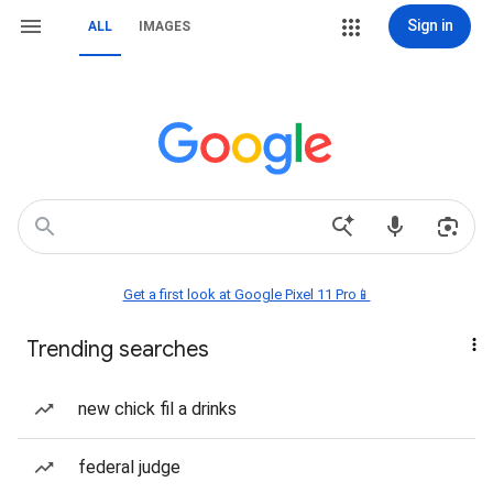
Sign in
ALL
IMAGES
Get a first look at Google Pixel 11 Pro📱
Trending searches
new chick fil a drinks
federal judge