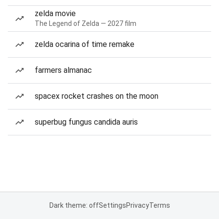
zelda movie
The Legend of Zelda — 2027 film
zelda ocarina of time remake
farmers almanac
spacex rocket crashes on the moon
superbug fungus candida auris
Dark theme: off
Settings
Privacy
Terms