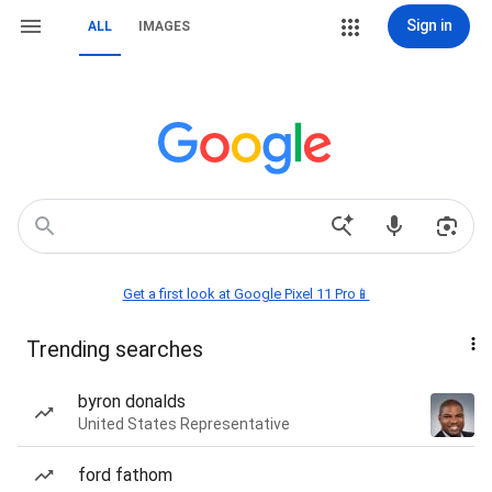
Sign in
ALL
IMAGES
Get a first look at Google Pixel 11 Pro📱
Trending searches
byron donalds
United States Representative
ford fathom