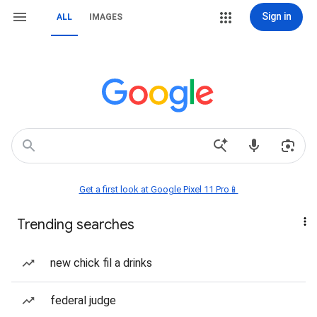
Sign in
ALL
IMAGES
Get a first look at Google Pixel 11 Pro📱
Trending searches
new chick fil a drinks
federal judge