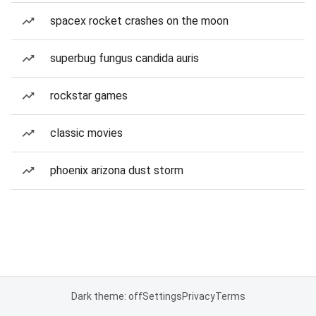
spacex rocket crashes on the moon
superbug fungus candida auris
rockstar games
classic movies
phoenix arizona dust storm
Dark theme: off
Settings
Privacy
Terms