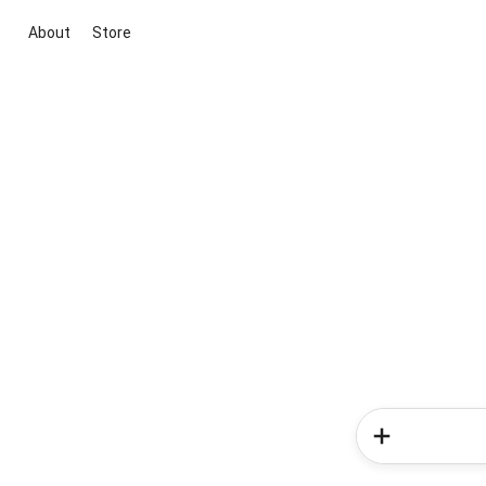
About
Store