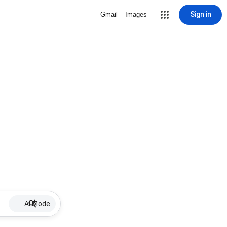
Sign in
Gmail
Images
AI Mode