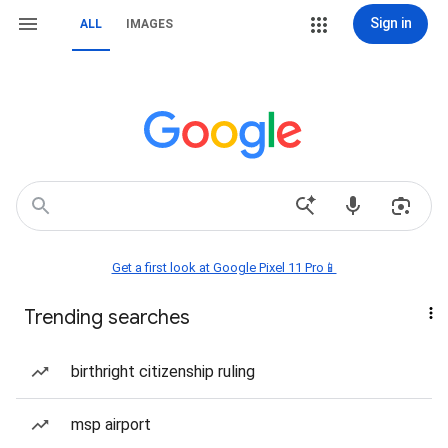
Sign in
ALL
IMAGES
Get a first look at Google Pixel 11 Pro📱
Trending searches
birthright citizenship ruling
msp airport