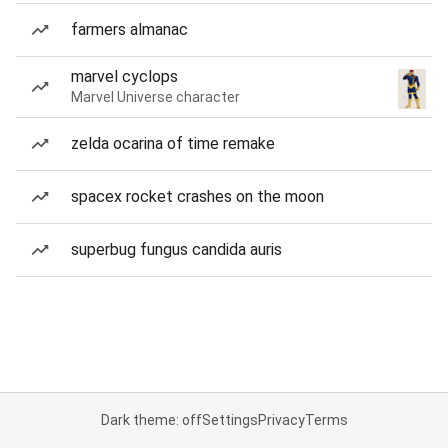
farmers almanac
marvel cyclops
Marvel Universe character
zelda ocarina of time remake
spacex rocket crashes on the moon
superbug fungus candida auris
Dark theme: off
Settings
Privacy
Terms