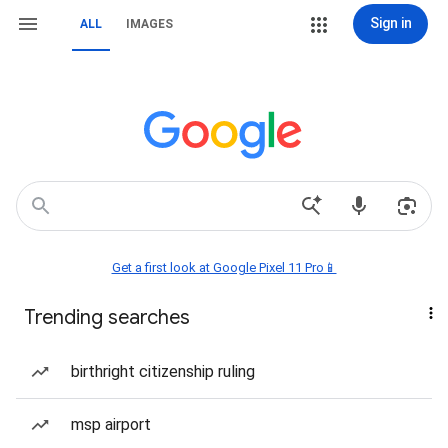
Sign in
ALL
IMAGES
Get a first look at Google Pixel 11 Pro📱
Trending searches
birthright citizenship ruling
msp airport