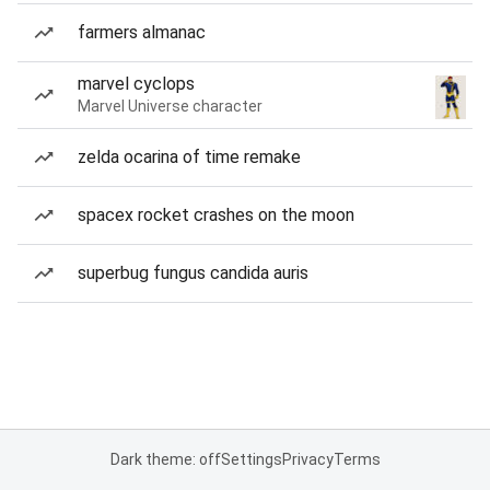
farmers almanac
marvel cyclops
Marvel Universe character
zelda ocarina of time remake
spacex rocket crashes on the moon
superbug fungus candida auris
Dark theme: off
Settings
Privacy
Terms