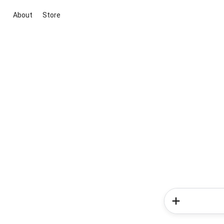
About
Store