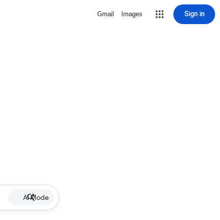
Sign in
Gmail
Images
AI Mode