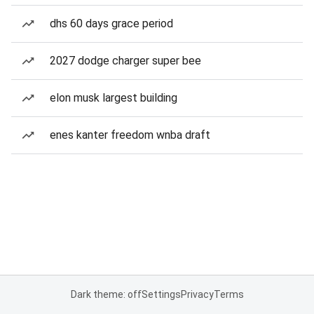
dhs 60 days grace period
2027 dodge charger super bee
elon musk largest building
enes kanter freedom wnba draft
Dark theme: off
Settings
Privacy
Terms