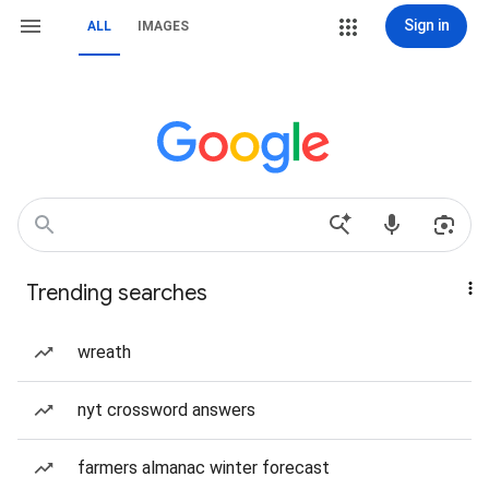
Sign in
ALL
IMAGES
Trending searches
wreath
nyt crossword answers
farmers almanac winter forecast