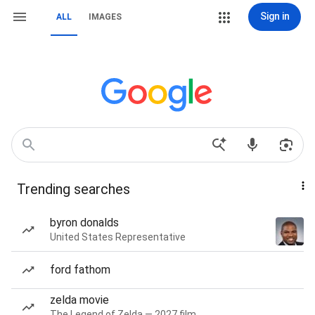
Sign in
ALL
IMAGES
Trending searches
byron donalds
United States Representative
ford fathom
zelda movie
The Legend of Zelda — 2027 film