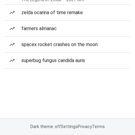
zelda ocarina of time remake
farmers almanac
spacex rocket crashes on the moon
superbug fungus candida auris
Dark theme: off
Settings
Privacy
Terms