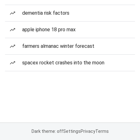
dementia risk factors
apple iphone 18 pro max
farmers almanac winter forecast
spacex rocket crashes into the moon
Dark theme: off
Settings
Privacy
Terms