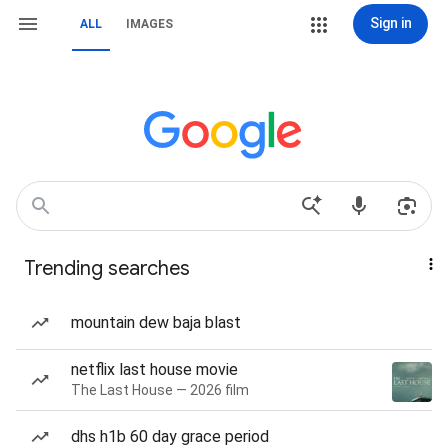
Sign in
ALL
IMAGES
Trending searches
mountain dew baja blast
netflix last house movie
The Last House — 2026 film
dhs h1b 60 day grace period