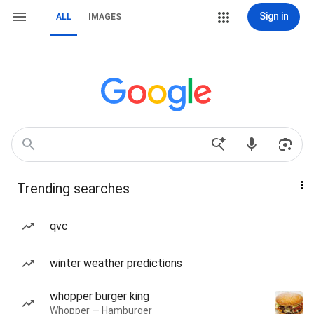
Sign in
ALL
IMAGES
Trending searches
qvc
winter weather predictions
whopper burger king
Whopper — Hamburger