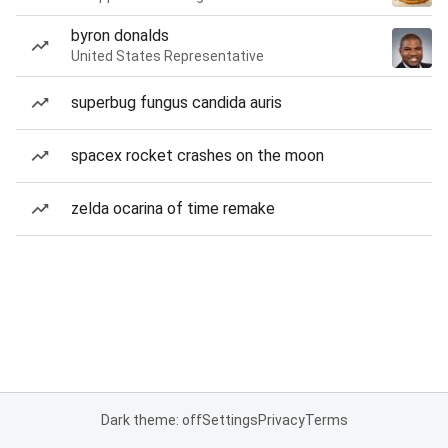
byron donalds
United States Representative
superbug fungus candida auris
spacex rocket crashes on the moon
zelda ocarina of time remake
Dark theme: off
Settings
Privacy
Terms