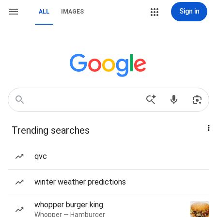
Sign in
ALL
IMAGES
Trending searches
qvc
winter weather predictions
whopper burger king
Whopper — Hamburger