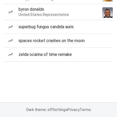
byron donalds
United States Representative
superbug fungus candida auris
spacex rocket crashes on the moon
zelda ocarina of time remake
Dark theme: off
Settings
Privacy
Terms