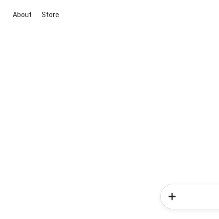
About
Store