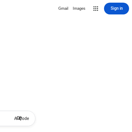
Sign in
Gmail
Images
AI Mode