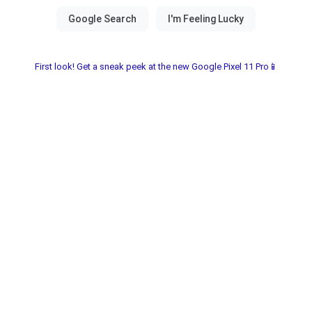
First look! Get a sneak peek at the new Google Pixel 11 Pro📱