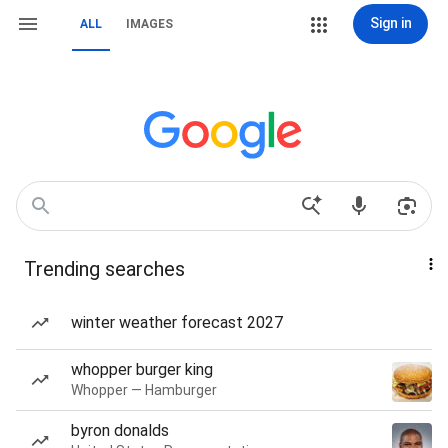
Sign in
ALL
IMAGES
Trending searches
winter weather forecast 2027
whopper burger king
Whopper — Hamburger
byron donalds