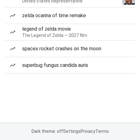
United States Representative
zelda ocarina of time remake
legend of zelda movie
The Legend of Zelda — 2027 film
spacex rocket crashes on the moon
superbug fungus candida auris
Dark theme: off
Settings
Privacy
Terms