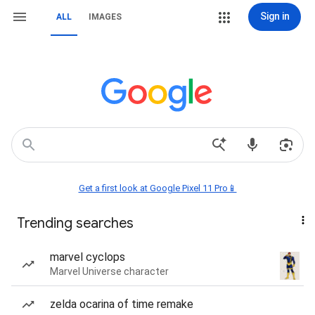
Sign in
ALL
IMAGES
Get a first look at Google Pixel 11 Pro📱
Trending searches
marvel cyclops
Marvel Universe character
zelda ocarina of time remake