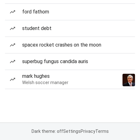
ford fathom
student debt
spacex rocket crashes on the moon
superbug fungus candida auris
mark hughes
Welsh soccer manager
Dark theme: off
Settings
Privacy
Terms