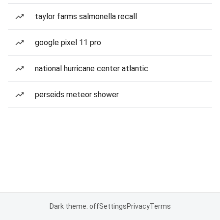
taylor farms salmonella recall
google pixel 11 pro
national hurricane center atlantic
perseids meteor shower
Dark theme: off
Settings
Privacy
Terms