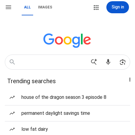
Sign in
ALL
IMAGES
Trending searches
house of the dragon season 3 episode 8
permanent daylight savings time
low fat dairy