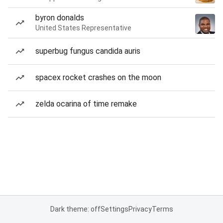
byron donalds
United States Representative
superbug fungus candida auris
spacex rocket crashes on the moon
zelda ocarina of time remake
Dark theme: off
Settings
Privacy
Terms