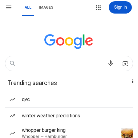
Sign in
ALL
IMAGES
Trending searches
qvc
winter weather predictions
whopper burger king
Whopper — Hamburger