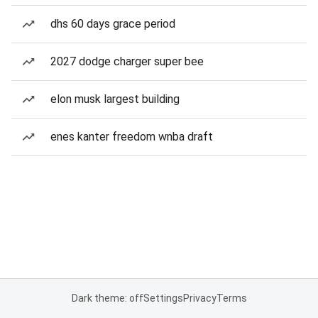
dhs 60 days grace period
2027 dodge charger super bee
elon musk largest building
enes kanter freedom wnba draft
Dark theme: off
Settings
Privacy
Terms