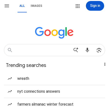
Sign in
ALL
IMAGES
Trending searches
wreath
nyt connections answers
farmers almanac winter forecast